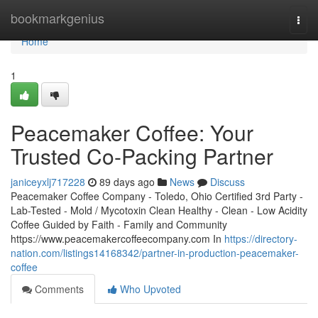
Home
bookmarkgenius
Togg
navi
Home
1
Peacemaker Coffee: Your
Trusted Co-Packing Partner
janiceyxlj717228
89 days ago
News
Discuss
Peacemaker Coffee Company - Toledo, Ohio Certified 3rd Party -
Lab-Tested - Mold / Mycotoxin Clean Healthy - Clean - Low Acidity
Coffee Guided by Faith - Family and Community
https://www.peacemakercoffeecompany.com In
https://directory-
nation.com/listings14168342/partner-in-production-peacemaker-
coffee
Comments
Who Upvoted