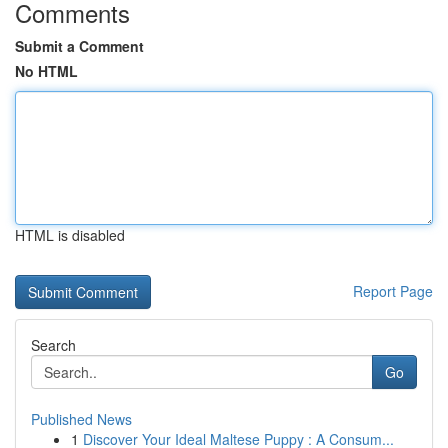
Comments
Submit a Comment
No HTML
HTML is disabled
Report Page
Search
Go
Published News
1
Discover Your Ideal Maltese Puppy : A Consum...