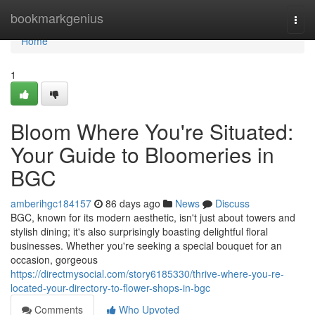
Home
bookmarkgenius
Togg
navi
Home
1
Bloom Where You're Situated:
Your Guide to Bloomeries in
BGC
amberihgc184157
86 days ago
News
Discuss
BGC, known for its modern aesthetic, isn't just about towers and
stylish dining; it's also surprisingly boasting delightful floral
businesses. Whether you're seeking a special bouquet for an
occasion, gorgeous
https://directmysocial.com/story6185330/thrive-where-you-re-
located-your-directory-to-flower-shops-in-bgc
Comments
Who Upvoted