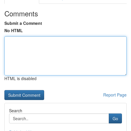
Comments
Submit a Comment
No HTML
HTML is disabled
Report Page
Search
Go