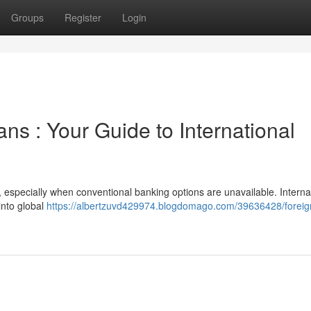
Groups
Register
Login
ns : Your Guide to International
, especially when conventional banking options are unavailable. Interna
into global
https://albertzuvd429974.blogdomago.com/39636428/foreig