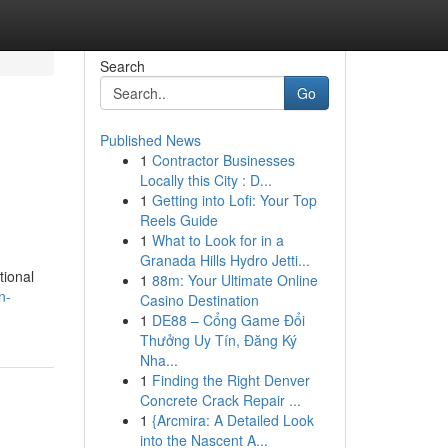
Search
Go
Published News
1
Contractor Businesses
Locally this City : D...
1
Getting into Lofi: Your Top
Reels Guide
1
What to Look for in a
Granada Hills Hydro Jetti...
tional
1
88m: Your Ultimate Online
n-
Casino Destination
1
DE88 – Cổng Game Đổi
Thưởng Uy Tín, Đăng Ký
Nha...
1
Finding the Right Denver
Concrete Crack Repair ...
1
{Arcmira: A Detailed Look
into the Nascent A...