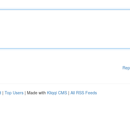
Rep
d
|
Top Users
| Made with
Kliqqi CMS
|
All RSS Feeds