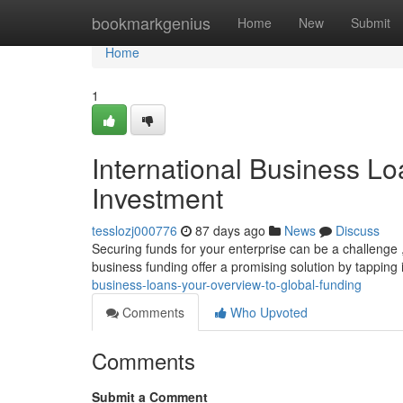
Home
bookmarkgenius
Home
New
Submit
Home
1
International Business Loa
Investment
tesslozj000776
87 days ago
News
Discuss
Securing funds for your enterprise can be a challenge 
business funding offer a promising solution by tapping 
business-loans-your-overview-to-global-funding
Comments
Who Upvoted
Comments
Submit a Comment