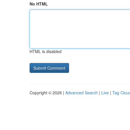
No HTML
HTML is disabled
Copyright © 2026 |
Advanced Search
|
Live
|
Tag Clou