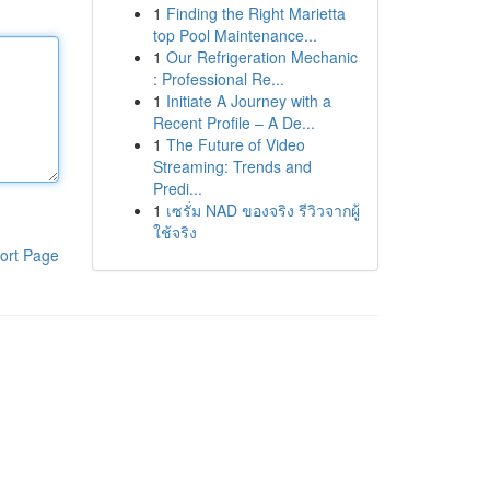
1
Finding the Right Marietta
top Pool Maintenance...
1
Our Refrigeration Mechanic
: Professional Re...
1
Initiate A Journey with a
Recent Profile – A De...
1
The Future of Video
Streaming: Trends and
Predi...
1
เซรั่ม NAD ของจริง รีวิวจากผู้
ใช้จริง
ort Page