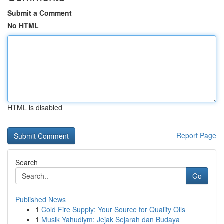
Submit a Comment
No HTML
HTML is disabled
Report Page
Search
Go
Published News
1
Cold Fire Supply: Your Source for Quality Oils
1
Musik Yahudiym: Jejak Sejarah dan Budaya