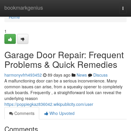
Home
bookmarkgenius
Togg
navi
Home
1
Garage Door Repair: Frequent
Problems & Quick Remedies
harmonyvfrh493452
89 days ago
News
Discuss
A malfunctioning door can be a serious inconvenience. Many
common issues can arise, from a squeaky opener to completely
stuck boards. Frequently , a straightforward look can reveal the
underlying reason
https://poppiegkaz836042.wikipublicity.com/user
Comments
Who Upvoted
Comments