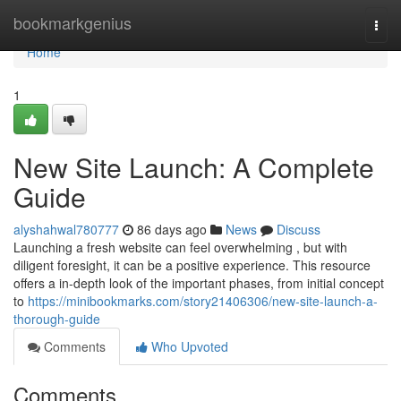
Home
bookmarkgenius
Togg
navi
Home
1
New Site Launch: A Complete
Guide
alyshahwal780777
86 days ago
News
Discuss
Launching a fresh website can feel overwhelming , but with
diligent foresight, it can be a positive experience. This resource
offers a in-depth look of the important phases, from initial concept
to
https://minibookmarks.com/story21406306/new-site-launch-a-
thorough-guide
Comments
Who Upvoted
Comments