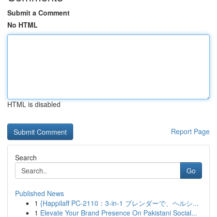
Submit a Comment
No HTML
HTML is disabled
Report Page
Search
Go
Published News
1
{Happilaff PC-2110：3-in-1 ブレンダーで、ヘルシ...
1
Elevate Your Brand Presence On Pakistani Social...