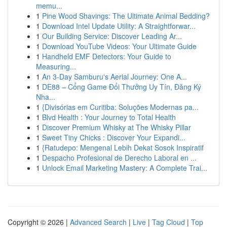
memu...
1
Pine Wood Shavings: The Ultimate Animal Bedding?
1
Download Intel Update Utility: A Straightforwar...
1
Our Building Service: Discover Leading Ar...
1
Download YouTube Videos: Your Ultimate Guide
1
Handheld EMF Detectors: Your Guide to
Measuring...
1
An 3-Day Samburu's Aerial Journey: One A...
1
DE88 – Cổng Game Đổi Thưởng Uy Tín, Đăng Ký
Nha...
1
{Divisórias em Curitiba: Soluções Modernas pa...
1
Blvd Health : Your Journey to Total Health
1
Discover Premium Whisky at The Whisky Pillar
1
Sweet Tiny Chicks : Discover Your Expandi...
1
{Ratudepo: Mengenal Lebih Dekat Sosok Inspiratif
1
Despacho Profesional de Derecho Laboral en ...
1
Unlock Email Marketing Mastery: A Complete Trai...
Copyright © 2026 |
Advanced Search
|
Live
|
Tag Cloud
|
Top