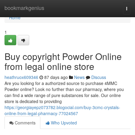
Home
bookmarkgenius
Togg
navi
Home
1
Buy copyright Powder Online
from legal online store
heathruox609346
87 days ago
News
Discuss
Are you looking for a authorized source to purchase 4MMC
Powder online? Look no further than our pharmacy, where you
can find a wide range of pure substances for sale. Our online
store is dedicated to providing
https://georgiayepz073782.blogocial.com/buy-3cmc-crystals-
online-from-legal-pharmacy-77024567
Comments
Who Upvoted