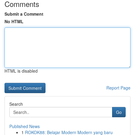
Comments
Submit a Comment
No HTML
HTML is disabled
Report Page
Search
Go
Published News
1
ROKOK88: Belajar Modern Modern yang baru