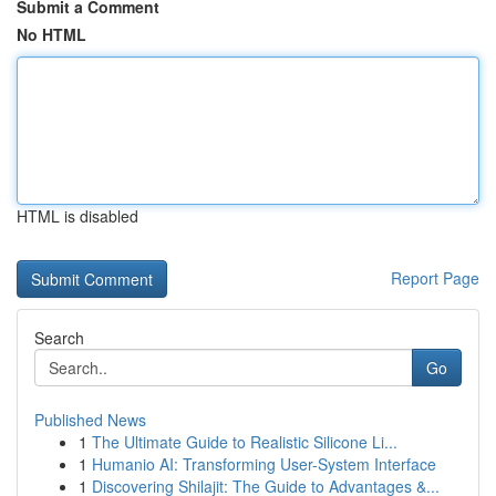
Submit a Comment
No HTML
HTML is disabled
Report Page
Search
Go
Published News
1
The Ultimate Guide to Realistic Silicone Li...
1
Humanio AI: Transforming User-System Interface
1
Discovering Shilajit: The Guide to Advantages &...