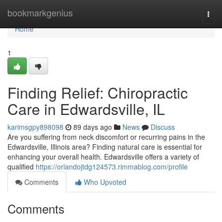
Home
bookmarkgenius
Togg
navi
Home
1
Finding Relief: Chiropractic
Care in Edwardsville, IL
karimsgpy898098
89 days ago
News
Discuss
Are you suffering from neck discomfort or recurring pains in the
Edwardsville, Illinois area? Finding natural care is essential for
enhancing your overall health. Edwardsville offers a variety of
qualified
https://orlandojtdg124573.rimmablog.com/profile
Comments
Who Upvoted
Comments