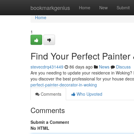
Home
bookmarkgenius
Home
New
Submit
Home
1
Find Your Perfect Painter
stevecdrq431449
86 days ago
News
Discuss
Are you needing to update your residence in Woking? Fi
you discover the best professional for your house dec
perfect-painter-decorator-in-woking
Comments
Who Upvoted
Comments
Submit a Comment
No HTML