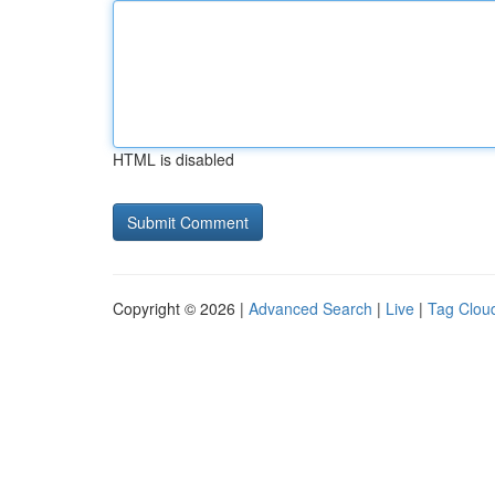
HTML is disabled
Copyright © 2026 |
Advanced Search
|
Live
|
Tag Clou