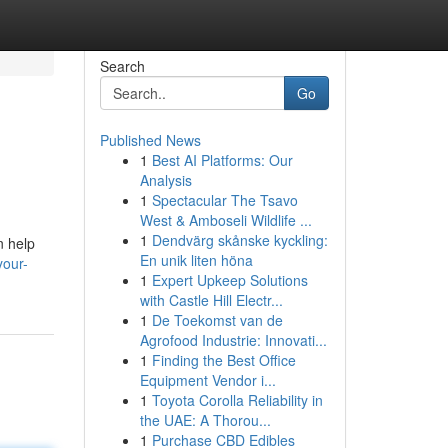
Search
Go
Published News
1
Best AI Platforms: Our
Analysis
1
Spectacular The Tsavo
West & Amboseli Wildlife ...
1
Dendvärg skånske kyckling:
n help
En unik liten höna
your-
1
Expert Upkeep Solutions
with Castle Hill Electr...
1
De Toekomst van de
Agrofood Industrie: Innovati...
1
Finding the Best Office
Equipment Vendor i...
1
Toyota Corolla Reliability in
the UAE: A Thorou...
1
Purchase CBD Edibles