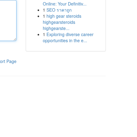
Online: Your Definitiv...
1
SEO ราคาถูก
1
high gear steroids
highgearsteroids
highgearste...
1
Exploring diverse career
opportunities in the e...
ort Page