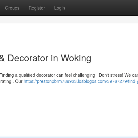
Groups
Register
Login
 & Decorator in Woking
nding a qualified decorator can feel challenging . Don't stress! We ca
orating . Our
https://prestonpbrm789923.losblogos.com/39767279/find-