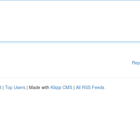
Rep
d
|
Top Users
| Made with
Kliqqi CMS
|
All RSS Feeds