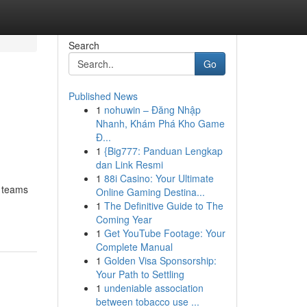
Search
Go
Published News
1
nohuwin – Đăng Nhập
Nhanh, Khám Phá Kho Game
Đ...
1
{Big777: Panduan Lengkap
dan Link Resmi
1
88i Casino: Your Ultimate
e teams
Online Gaming Destina...
1
The Definitive Guide to The
Coming Year
1
Get YouTube Footage: Your
Complete Manual
1
Golden Visa Sponsorship:
Your Path to Settling
1
undeniable association
between tobacco use ...