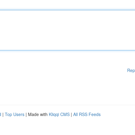
Rep
d
|
Top Users
| Made with
Kliqqi CMS
|
All RSS Feeds