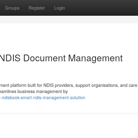
Groups
Register
Login
 NDIS Document Management
 platform built for NDIS providers, support organisations, and car
 streamlines business management by
y-ndisbook-smart-ndis-management-solution