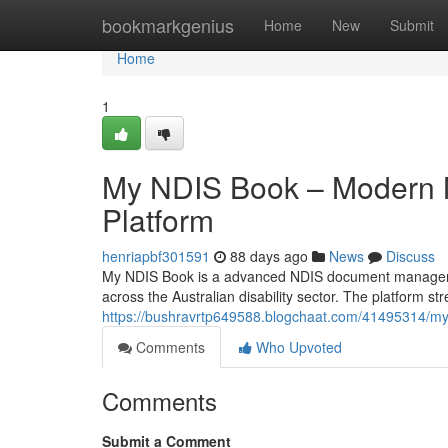
Home
bookmarkgenius
Home
New
Submit
Home
1
My NDIS Book – Modern
Platform
henriapbf301591
88 days ago
News
Discuss
My NDIS Book is a advanced NDIS document management
across the Australian disability sector. The platform
https://bushravrtp649588.blogchaat.com/41495314/m
Comments
Who Upvoted
Comments
Submit a Comment