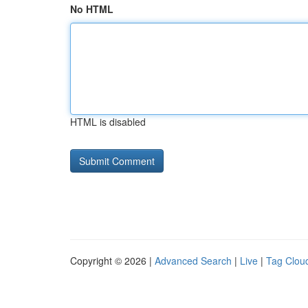
No HTML
HTML is disabled
Copyright © 2026 |
Advanced Search
|
Live
|
Tag Clou