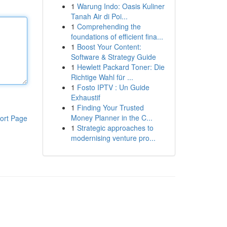
1
Warung Indo: Oasis Kuliner
Tanah Air di Poi...
1
Comprehending the
foundations of efficient fina...
1
Boost Your Content:
Software & Strategy Guide
1
Hewlett Packard Toner: Die
Richtige Wahl für ...
1
Fosto IPTV : Un Guide
Exhaustif
1
Finding Your Trusted
Money Planner in the C...
ort Page
1
Strategic approaches to
modernising venture pro...