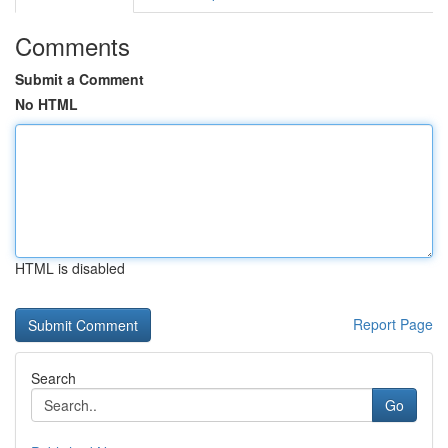
Comments
Submit a Comment
No HTML
HTML is disabled
Report Page
Search
Go