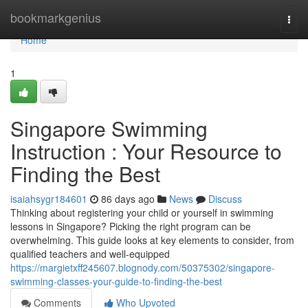
Home
bookmarkgenius
Togg
navi
Home
1
Singapore Swimming
Instruction : Your Resource to
Finding the Best
isaiahsygr184601
86 days ago
News
Discuss
Thinking about registering your child or yourself in swimming
lessons in Singapore? Picking the right program can be
overwhelming. This guide looks at key elements to consider, from
qualified teachers and well-equipped
https://margietxff245607.blognody.com/50375302/singapore-
swimming-classes-your-guide-to-finding-the-best
Comments
Who Upvoted