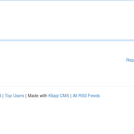
Rep
d
|
Top Users
| Made with
Kliqqi CMS
|
All RSS Feeds