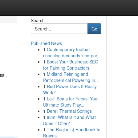
Search
Go
Published News
1
Contemporary football
coaching demands incorpor...
1
Boost Your Business: SEO
for Painting Contractors
1
Midland Refining and
st ,
Petrochemical Powering In...
1
Red Power Does It Really
Work?
1
Lo-fi Beats for Focus: Your
Ultimate Study Play...
1
Dereli Thermal Springs
1
88m: What is it and What
Does it Offer?
1
The Region's} Handbook to
Braces