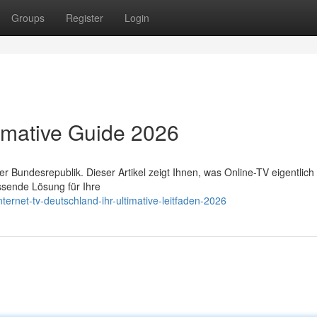
Groups
Register
Login
timative Guide 2026
Bundesrepublik. Dieser Artikel zeigt Ihnen, was Online-TV eigentlich i
ssende Lösung für Ihre
ernet-tv-deutschland-ihr-ultimative-leitfaden-2026