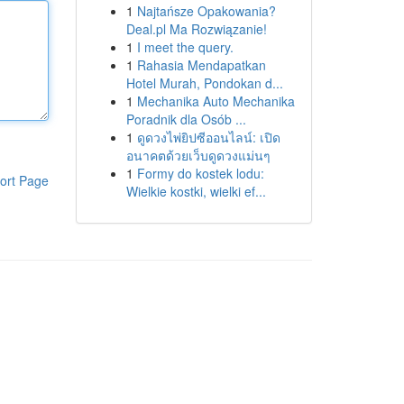
1
Najtańsze Opakowania?
Deal.pl Ma Rozwiązanie!
1
I meet the query.
1
Rahasia Mendapatkan
Hotel Murah, Pondokan d...
1
Mechanika Auto Mechanika
Poradnik dla Osób ...
1
ดูดวงไพ่ยิปซีออนไลน์: เปิด
อนาคตด้วยเว็บดูดวงแม่นๆ
1
Formy do kostek lodu:
ort Page
Wielkie kostki, wielki ef...