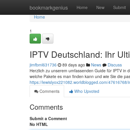
Home
bookmarkgenius
Home
New
Submit
Home
1
IPTV Deutschland: Ihr Ul
jimfbml631736
89 days ago
News
Discuss
Herzlich zu unserem umfassenden Guide für IPTV in der 
welche Pakete es man finden kann und wie Sie die pa
https://lewislyox221082.worldblogged.com/47616768/int
Comments
Who Upvoted
Comments
Submit a Comment
No HTML