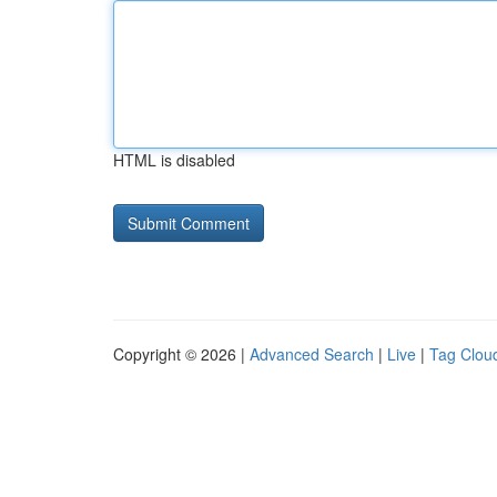
HTML is disabled
Copyright © 2026 |
Advanced Search
|
Live
|
Tag Clou