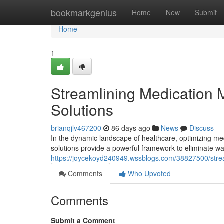
Home
bookmarkgenius
Home
New
Submit
Home
1
Streamlining Medication
Solutions
brianqjlv467200
86 days ago
News
Discuss
In the dynamic landscape of healthcare, optimizing m
solutions provide a powerful framework to eliminate 
https://joycekoyd240949.wssblogs.com/38827500/stre
Comments
Who Upvoted
Comments
Submit a Comment