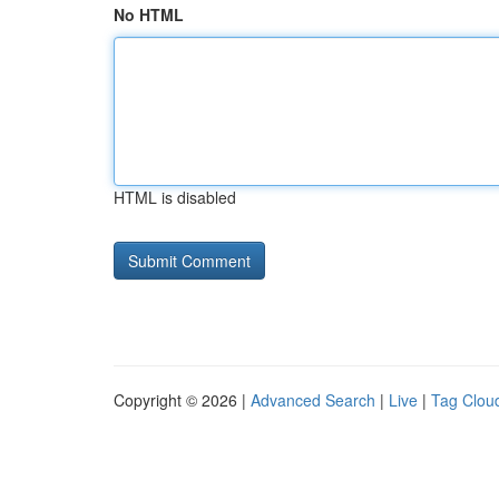
No HTML
HTML is disabled
Copyright © 2026 |
Advanced Search
|
Live
|
Tag Clou