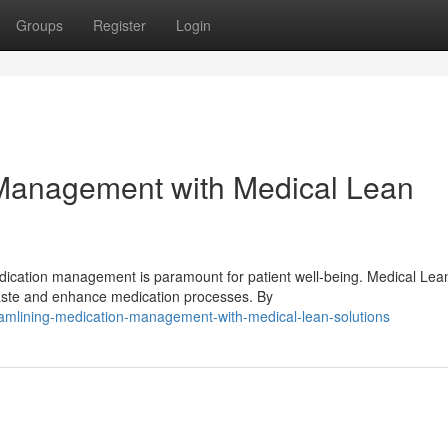
Groups
Register
Login
 Management with Medical Lean
edication management is paramount for patient well-being. Medical Lea
waste and enhance medication processes. By
amlining-medication-management-with-medical-lean-solutions