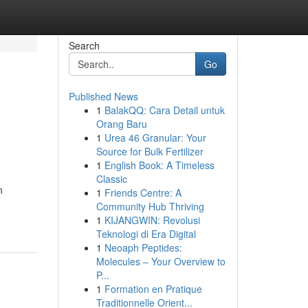
Search
Go
Published News
1
BalakQQ: Cara Detail untuk
Orang Baru
1
Urea 46 Granular: Your
Source for Bulk Fertilizer
1
English Book: A Timeless
Classic
n
1
Friends Centre: A
Community Hub Thriving
1
KIJANGWIN: Revolusi
Teknologi di Era Digital
1
Neoaph Peptides:
Molecules – Your Overview to
P...
1
Formation en Pratique
Traditionnelle Orient...