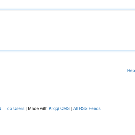
Rep
d
|
Top Users
| Made with
Kliqqi CMS
|
All RSS Feeds