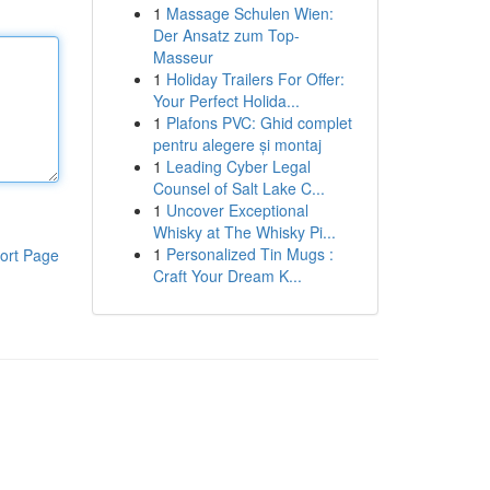
1
Massage Schulen Wien:
Der Ansatz zum Top-
Masseur
1
Holiday Trailers For Offer:
Your Perfect Holida...
1
Plafons PVC: Ghid complet
pentru alegere și montaj
1
Leading Cyber Legal
Counsel of Salt Lake C...
1
Uncover Exceptional
Whisky at The Whisky Pi...
1
Personalized Tin Mugs :
ort Page
Craft Your Dream K...