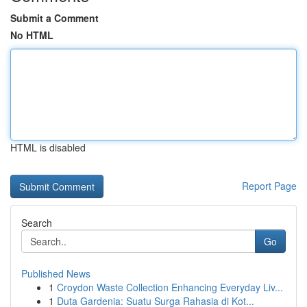
Submit a Comment
No HTML
HTML is disabled
Report Page
Search
Go
Published News
1
Croydon Waste Collection Enhancing Everyday Liv...
1
Duta Gardenia: Suatu Surga Rahasia di Kot...