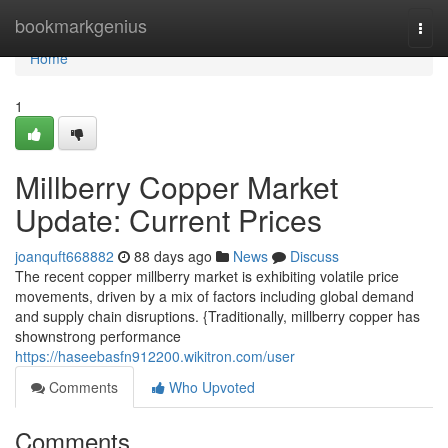
Home
bookmarkgenius
Togg
navi
Home
1
Millberry Copper Market
Update: Current Prices
joanquft668882
88 days ago
News
Discuss
The recent copper millberry market is exhibiting volatile price
movements, driven by a mix of factors including global demand
and supply chain disruptions. {Traditionally, millberry copper has
shownstrong performance
https://haseebasfn912200.wikitron.com/user
Comments
Who Upvoted
Comments