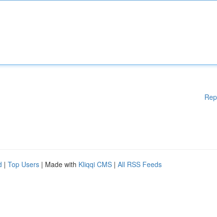
Rep
d
|
Top Users
| Made with
Kliqqi CMS
|
All RSS Feeds