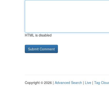
HTML is disabled
Copyright © 2026 |
Advanced Search
|
Live
|
Tag Clou