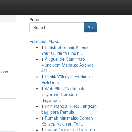
Search
Go
Published News
1
British Shorthair Kittens:
Your Guide to Findin...
1
Aluguel de Caminhão
Munck em Manaus: Agende
Já!
s can
1
Kiralık Yükleyici Yardımcı :
Hızlı Durum ...
1
Web Sitesi Yaptırmak
İstiyorum: Nereden
Başlama...
1
Fortunabola: Buku Lengkap
bagi para Pemula
1
Rumah Minimalis: Contoh
Konsep Kekinian Ter...
1
เกมออนไลน์มาแรง! รวมเกม