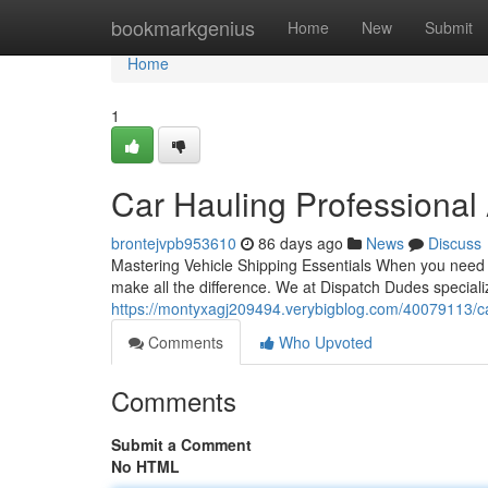
Home
bookmarkgenius
Home
New
Submit
Home
1
Car Hauling Professional
brontejvpb953610
86 days ago
News
Discuss
Mastering Vehicle Shipping Essentials When you need t
make all the difference. We at Dispatch Dudes special
https://montyxagj209494.verybigblog.com/40079113/car
Comments
Who Upvoted
Comments
Submit a Comment
No HTML