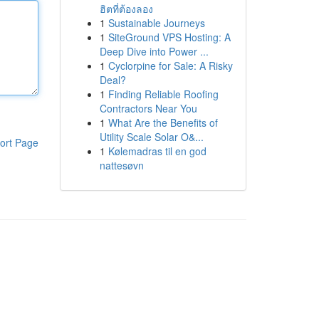
ฮิตที่ต้องลอง
1
Sustainable Journeys
1
SiteGround VPS Hosting: A
Deep Dive into Power ...
1
Cyclorpine for Sale: A Risky
Deal?
1
Finding Reliable Roofing
Contractors Near You
1
What Are the Benefits of
Utility Scale Solar O&...
ort Page
1
Kølemadras til en god
nattesøvn