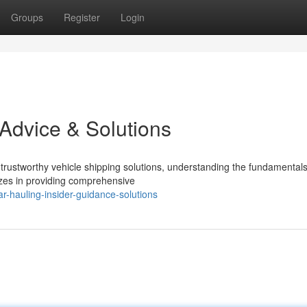
Groups
Register
Login
 Advice & Solutions
rustworthy vehicle shipping solutions, understanding the fundamental
izes in providing comprehensive
-hauling-insider-guidance-solutions