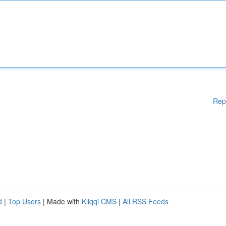
Rep
d
|
Top Users
| Made with
Kliqqi CMS
|
All RSS Feeds