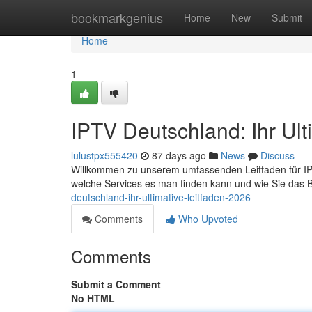
Home
bookmarkgenius
Home
New
Submit
Home
1
IPTV Deutschland: Ihr Ul
lulustpx555420
87 days ago
News
Discuss
Willkommen zu unserem umfassenden Leitfaden für IPTV i
welche Services es man finden kann und wie Sie das
deutschland-ihr-ultimative-leitfaden-2026
Comments
Who Upvoted
Comments
Submit a Comment
No HTML