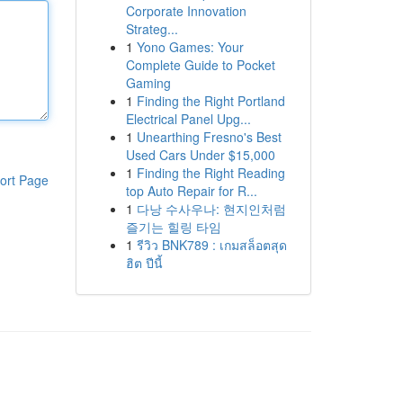
Corporate Innovation
Strateg...
1
Yono Games: Your
Complete Guide to Pocket
Gaming
1
Finding the Right Portland
Electrical Panel Upg...
1
Unearthing Fresno's Best
Used Cars Under $15,000
1
Finding the Right Reading
ort Page
top Auto Repair for R...
1
다낭 수사우나: 현지인처럼
즐기는 힐링 타임
1
รีวิว BNK789 : เกมสล็อตสุด
ฮิต ปีนี้