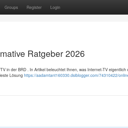
Groups
Register
Login
timative Ratgeber 2026
n der BRD . In Artikel beleuchtet Ihnen, was Internet-TV eigentlich da
 Beste Lösung
https://aadamtant160330.dsiblogger.com/74310422/online