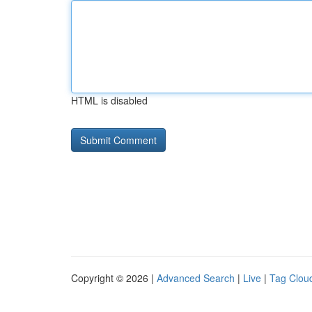
HTML is disabled
Copyright © 2026 |
Advanced Search
|
Live
|
Tag Clou