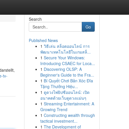
Search
Go
Published News
1
วิธีเล่น สล็อตออนไลน์ การ
พัฒนาเทคโนโลยีในเกมสล็...
1
Secure Your Windows:
Introducing CSAEC for Loca...
1
Discovering OLSP: A
rstellt,
Beginner's Guide to the Fra...
-tv-
1
Bí Quyết Chơi Bản Xóc Đĩa
Tặng Thưởng Hiệu...
1
ดูดวงไพ่ยิปซีออนไลน์: เปิด
อนาคตด้วยเว็บดูดวงแม่นๆ
1
Streaming Entertainment: A
Growing Trend
1
Constructing wealth through
tactical investment...
1
The Development of