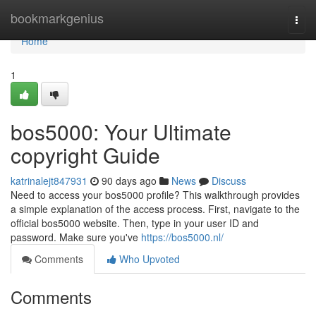
Home
bookmarkgenius
Togg
navi
Home
1
bos5000: Your Ultimate
copyright Guide
katrinalejt847931
90 days ago
News
Discuss
Need to access your bos5000 profile? This walkthrough provides
a simple explanation of the access process. First, navigate to the
official bos5000 website. Then, type in your user ID and
password. Make sure you've
https://bos5000.nl/
Comments
Who Upvoted
Comments