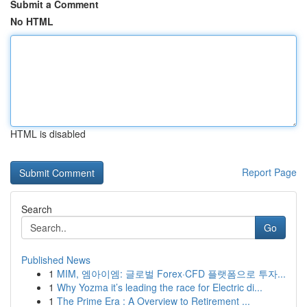
Submit a Comment
No HTML
HTML is disabled
Report Page
Search
Go
Published News
1
MIM, 엠아이엠: 글로벌 Forex·CFD 플랫폼으로 투자...
1
Why Yozma it’s leading the race for Electric di...
1
The Prime Era : A Overview to Retirement ...