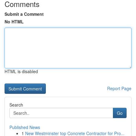
Comments
Submit a Comment
No HTML
HTML is disabled
Report Page
Search
Go
Published News
1
New Westminster top Concrete Contractor for Pro...