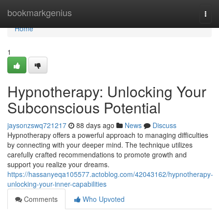
Home
bookmarkgenius
Togg
navi
Home
1
Hypnotherapy: Unlocking Your
Subconscious Potential
jaysonzswq721217
88 days ago
News
Discuss
Hypnotherapy offers a powerful approach to managing difficulties
by connecting with your deeper mind. The technique utilizes
carefully crafted recommendations to promote growth and
support you realize your dreams.
https://hassanyeqa105577.actoblog.com/42043162/hypnotherapy-
unlocking-your-inner-capabilities
Comments
Who Upvoted