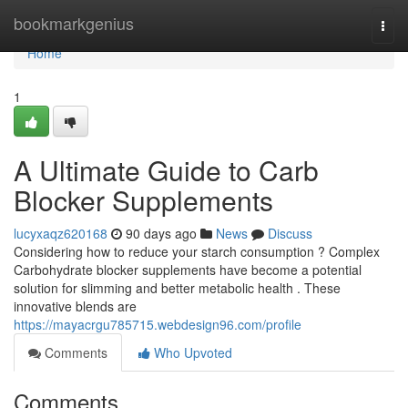
Home
bookmarkgenius
Togg
navi
Home
1
A Ultimate Guide to Carb
Blocker Supplements
lucyxaqz620168
90 days ago
News
Discuss
Considering how to reduce your starch consumption ? Complex
Carbohydrate blocker supplements have become a potential
solution for slimming and better metabolic health . These
innovative blends are
https://mayacrgu785715.webdesign96.com/profile
Comments
Who Upvoted
Comments