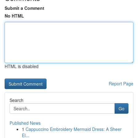
Submit a Comment
No HTML
HTML is disabled
Report Page
Search
Go
Published News
1
Cappuccino Embroidery Mermaid Dress: A Sheer
El...