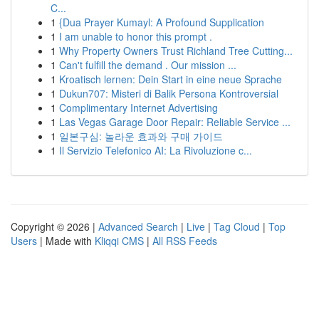
C...
1
{Dua Prayer Kumayl: A Profound Supplication
1
I am unable to honor this prompt .
1
Why Property Owners Trust Richland Tree Cutting...
1
Can't fulfill the demand . Our mission ...
1
Kroatisch lernen: Dein Start in eine neue Sprache
1
Dukun707: Misteri di Balik Persona Kontroversial
1
Complimentary Internet Advertising
1
Las Vegas Garage Door Repair: Reliable Service ...
1
일본구심: 놀라운 효과와 구매 가이드
1
Il Servizio Telefonico AI: La Rivoluzione c...
Copyright © 2026 |
Advanced Search
|
Live
|
Tag Cloud
|
Top
Users
| Made with
Kliqqi CMS
|
All RSS Feeds