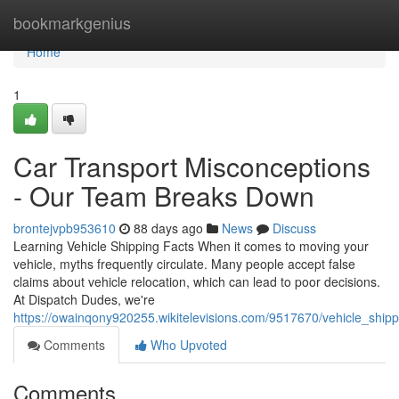
Home
bookmarkgenius
Home
1
Car Transport Misconceptions
- Our Team Breaks Down
brontejvpb953610
88 days ago
News
Discuss
Learning Vehicle Shipping Facts When it comes to moving your
vehicle, myths frequently circulate. Many people accept false
claims about vehicle relocation, which can lead to poor decisions.
At Dispatch Dudes, we're
https://owainqony920255.wikitelevisions.com/9517670/vehicle_shi
Comments
Who Upvoted
Comments