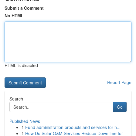
Submit a Comment
No HTML
HTML is disabled
Report Page
Search
Go
Published News
1
Fund administration products and services for h...
1
How Do Solar O&M Services Reduce Downtime for