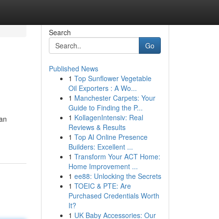
Search
Go
Published News
1
Top Sunflower Vegetable
Oil Exporters : A Wo...
1
Manchester Carpets: Your
Guide to Finding the P...
1
KollagenIntensiv: Real
kan
Reviews & Results
1
Top AI Online Presence
Builders: Excellent ...
1
Transform Your ACT Home:
Home Improvement ...
1
ee88: Unlocking the Secrets
1
TOEIC & PTE: Are
Purchased Credentials Worth
It?
1
UK Baby Accessories: Our