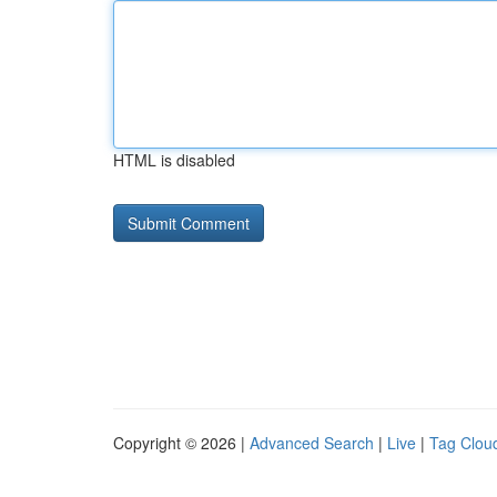
HTML is disabled
Copyright © 2026 |
Advanced Search
|
Live
|
Tag Clou