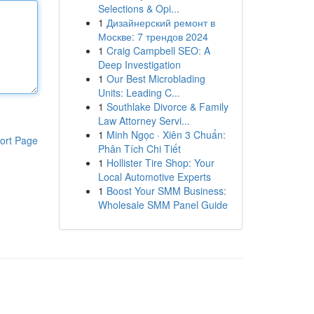
Selections & Opi...
1
Дизайнерский ремонт в
Москве: 7 трендов 2024
1
Craig Campbell SEO: A
Deep Investigation
1
Our Best Microblading
Units: Leading C...
1
Southlake Divorce & Family
Law Attorney Servi...
1
Minh Ngọc · Xiên 3 Chuẩn:
ort Page
Phân Tích Chi Tiết
1
Hollister Tire Shop: Your
Local Automotive Experts
1
Boost Your SMM Business:
Wholesale SMM Panel Guide