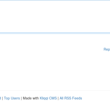
Rep
d
|
Top Users
| Made with
Kliqqi CMS
|
All RSS Feeds