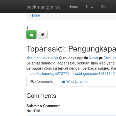
Home
bookmarkgenius
Home
New
Submit
Home
1
Topansakti: Pengungkapa
shaunantus743150
89 days ago
News
Discus
Selamat datang di Topansakti, sebuah situs web yang
berbagai informasi terkait dengan berbagai subjek. 
https://kallumnogw272770.newsbloger.com/41851142/t
Comments
Who Upvoted
Comments
Submit a Comment
No HTML