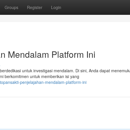
Groups
Register
Login
n Mendalam Platform Ini
s
 berdedikasi untuk investigasi mendalam. Di sini, Anda dapat menemu
Kami berkomitmen untuk memberikan isi yang
opansakti-penjelajahan-mendalam-platform-ini