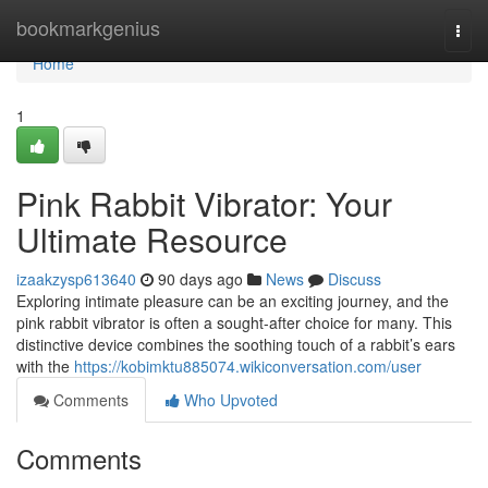
Home
bookmarkgenius
Togg
navi
Home
1
Pink Rabbit Vibrator: Your
Ultimate Resource
izaakzysp613640
90 days ago
News
Discuss
Exploring intimate pleasure can be an exciting journey, and the
pink rabbit vibrator is often a sought-after choice for many. This
distinctive device combines the soothing touch of a rabbit’s ears
with the
https://kobimktu885074.wikiconversation.com/user
Comments
Who Upvoted
Comments