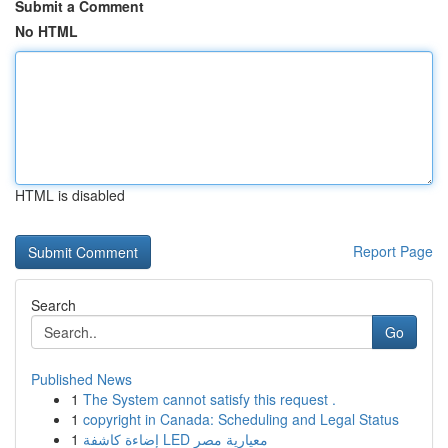
Submit a Comment
No HTML
HTML is disabled
Report Page
Search
Go
Published News
1
The System cannot satisfy this request .
1
copyright in Canada: Scheduling and Legal Status
1
إضاءة كاشفة LED معيارية مصر