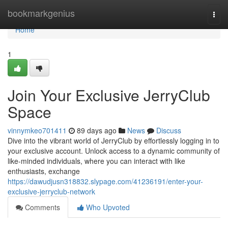
Home
bookmarkgenius
Togg
navi
Home
1
Join Your Exclusive JerryClub
Space
vinnymkeo701411
89 days ago
News
Discuss
Dive into the vibrant world of JerryClub by effortlessly logging in to
your exclusive account. Unlock access to a dynamic community of
like-minded individuals, where you can interact with like
enthusiasts, exchange
https://dawudjusn318832.slypage.com/41236191/enter-your-
exclusive-jerryclub-network
Comments
Who Upvoted