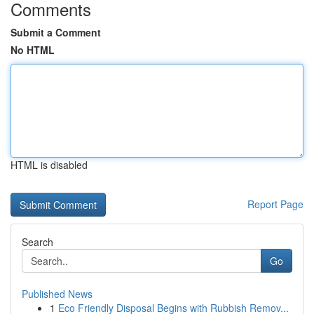
Comments
Submit a Comment
No HTML
HTML is disabled
Report Page
Search
Go
Published News
1
Eco Friendly Disposal Begins with Rubbish Remov...