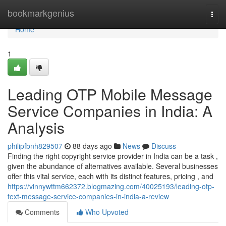
Home
bookmarkgenius
Togg
navi
Home
1
Leading OTP Mobile Message
Service Companies in India: A
Analysis
philipfbnh829507
88 days ago
News
Discuss
Finding the right copyright service provider in India can be a task ,
given the abundance of alternatives available. Several businesses
offer this vital service, each with its distinct features, pricing , and
https://vinnywttm662372.blogmazing.com/40025193/leading-otp-
text-message-service-companies-in-india-a-review
Comments
Who Upvoted