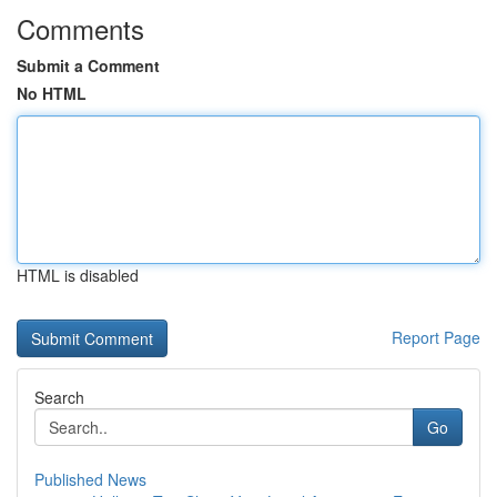
Comments
Submit a Comment
No HTML
HTML is disabled
Report Page
Search
Go
Published News