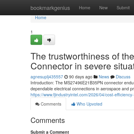
Home
bookmarkgenius
Home
New
Submit
Home
1
The trustworthiness of
Connector in severe situa
agnesuplj435557
90 days ago
News
Discuss
Introduction: The MS27496E21B35PN connector endure
dependable electrical connections in aerospace and pr
https://www.fjindustryintel.com/2026/04/cost-efficiency
Comments
Who Upvoted
Comments
Submit a Comment