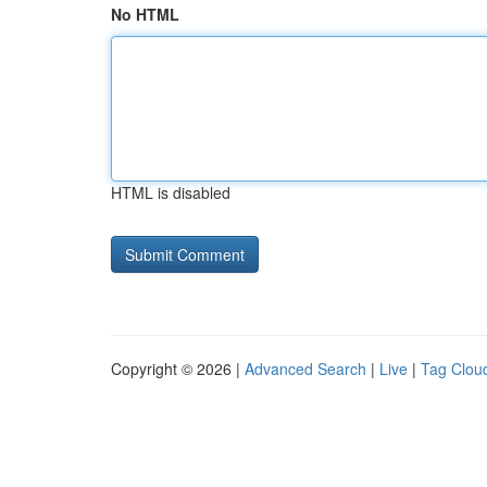
No HTML
HTML is disabled
Copyright © 2026 |
Advanced Search
|
Live
|
Tag Clou