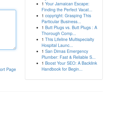
1
Your Jamaican Escape:
Finding the Perfect Vacat...
1
copyright: Grasping This
Particular Business...
1
Butt Plugs vs. Butt Plugs : A
Thorough Comp...
1
This Lifeline Multispecialty
Hospital Launc...
1
San Dimas Emergency
Plumber: Fast & Reliable S...
1
Boost Your SEO: A Backlink
Handbook for Begin...
ort Page