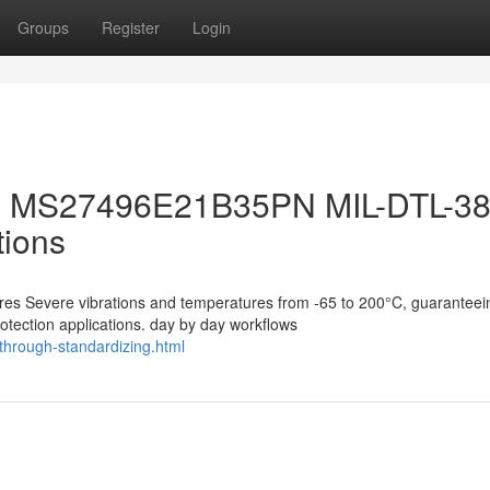
Groups
Register
Login
 the MS27496E21B35PN MIL-DTL-3
tions
s Severe vibrations and temperatures from -65 to 200°C, guaranteei
otection applications. day by day workflows
-through-standardizing.html