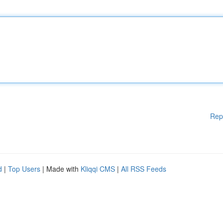
Rep
d
|
Top Users
| Made with
Kliqqi CMS
|
All RSS Feeds