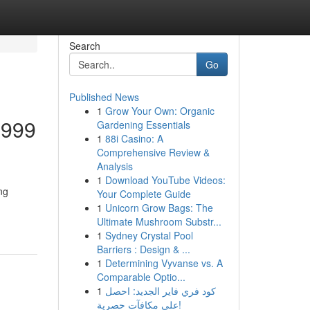
Search
Go
Published News
1
Grow Your Own: Organic
8999
Gardening Essentials
1
88i Casino: A
Comprehensive Review &
Analysis
1
Download YouTube Videos:
ng
Your Complete Guide
1
Unicorn Grow Bags: The
Ultimate Mushroom Substr...
1
Sydney Crystal Pool
Barriers : Design & ...
1
Determining Vyvanse vs. A
Comparable Optio...
1
كود فري فاير الجديد: احصل
على مكافآت حصرية!