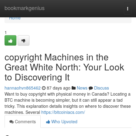
Home
bookmarkgenius
Togg
navi
Home
1
copyright Machines in the
Great White North: Your Look
to Discovering It
hannaohvn865462
87 days ago
News
Discuss
Want to buy copyright with physical money in Canada? Locating a
BTC machine is becoming simpler, but it can still appear a tad
tricky. This explanation details insights on where to discover these
machines. Several
https://bitcoiniacs.com/
Comments
Who Upvoted