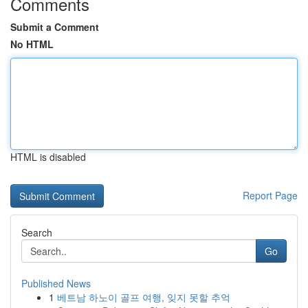
Comments
Submit a Comment
No HTML
HTML is disabled
Report Page
Search
Go
Published News
1
베트남 하노이 골프 여행, 잊지 못할 추억