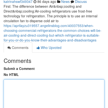
katrinahswf349347
86 days ago
News
Discuss
First: The difference between Air&nbsp;cooling and
Direct&nbsp;cooling:Air-cooling refrigerators use frost-free
technology for refrigeration. The principle is to use an internal
circulation fan to disperse cold air to
https://aprilayzu319557.angelinsblog.com/40037553/when-
choosing-commercial-refrigerators-the-common-choices-will-be-
air-cooling-and-direct-cooling-but-which-refrigerator-is-suitable-
for-you-or-do-you-know-their-advantages-and-disadvantages
Comments
Who Upvoted
Comments
Submit a Comment
No HTML