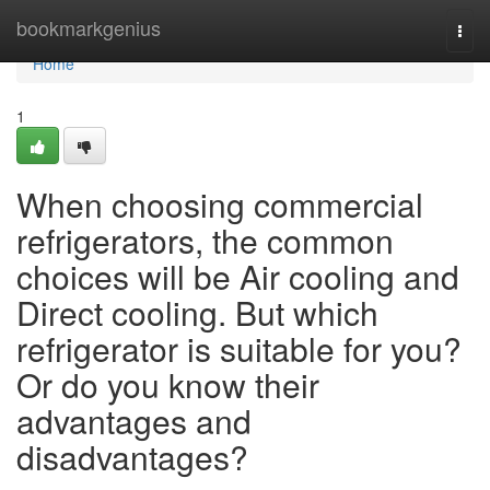
Home
bookmarkgenius
Togg
navi
Home
1
When choosing commercial
refrigerators, the common
choices will be Air cooling and
Direct cooling. But which
refrigerator is suitable for you?
Or do you know their
advantages and
disadvantages?