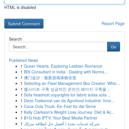
HTML is disabled
Report Page
Search
Go
Published News
1
Queer Hearts: Exploring Lesbian Romance
1
BIS Consultant in India : Dealing with Norms...
1
澳门金沙：最新游戏体验全览
1
Selecting an Fleet Management Box Creator: Whic...
1
웹사이트 구축 성공적인 온라인 페이지 구축을 ...
1
Sofa headrest copyrights for fabric sofas sofa ...
1
Deze Toekomst van de Agrofood Industrie: Inno...
1
Coca-Cola Truck: Ein Fest für die Sinne
1
Kelly Clarkson's Weight Loss Journey: Diet & Ac...
1
B1G Hub IPTV: Your Best Media Partner
1
شركة خدمات بجدة | أفضل حل لنظافة منزلك