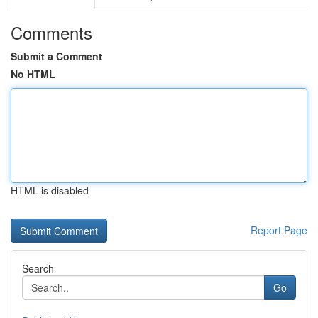
Comments
Submit a Comment
No HTML
HTML is disabled
Report Page
Search
Go