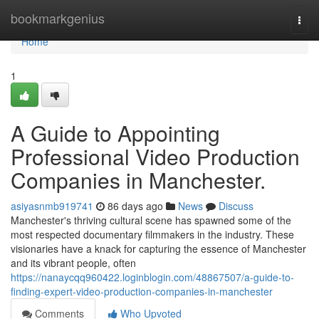
Home
bookmarkgenius
Togg
navi
Home
1
A Guide to Appointing
Professional Video Production
Companies in Manchester.
asiyasnmb919741
86 days ago
News
Discuss
Manchester's thriving cultural scene has spawned some of the
most respected documentary filmmakers in the industry. These
visionaries have a knack for capturing the essence of Manchester
and its vibrant people, often
https://nanaycqq960422.loginblogin.com/48867507/a-guide-to-
finding-expert-video-production-companies-in-manchester
Comments
Who Upvoted