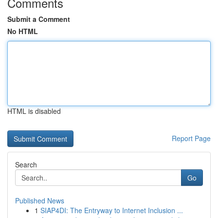
Comments
Submit a Comment
No HTML
HTML is disabled
Report Page
Search
Go
Published News
1
SIAP4DI: The Entryway to Internet Inclusion ...