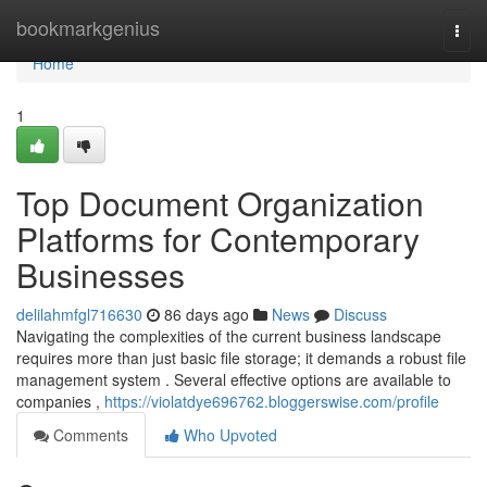
Home
bookmarkgenius
Togg
navi
Home
1
Top Document Organization
Platforms for Contemporary
Businesses
delilahmfgl716630
86 days ago
News
Discuss
Navigating the complexities of the current business landscape
requires more than just basic file storage; it demands a robust file
management system . Several effective options are available to
companies ,
https://violatdye696762.bloggerswise.com/profile
Comments
Who Upvoted