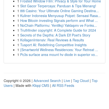
1
Frosted Window Film: Privacy & Style for Your Home
1
Slot Gacor Terpercaya: Panduan & Tips Menang!
1
88i Casino: Your Ultimate Online Gaming Destina...
1
Kuliner Indonesia Menyusup Poipet: Sensasi Rasa...
1
How Bitcoin investing Signals perform and What ...
1
NoChain Platformu: Yenilikçi Yaklaşımı ve Fonks...
1
Truthfinder copyright: A Complete Guide for 2024
1
Secrets of the Depths: A Dark Elf Poet's Story
1
KollagenIntensiv: Real Reviews & Results
1
Tusport AI: Redefining Competitive Insights
1
{Smartworld Wellness Residences: Your Retreat ...
1
Pc3s surface area mount hv diode in superior vo...
Copyright © 2026 |
Advanced Search
|
Live
|
Tag Cloud
|
Top
Users
| Made with
Kliqqi CMS
|
All RSS Feeds