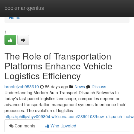
Home
bookmarkgenius
Home
1
The Role of Transportation
Platforms Enhance Vehicle
Logistics Efficiency
brontejvpb953610
86 days ago
News
Discuss
Understanding Modern Auto Transport Dispatch Networks In
today's fast-paced logistics landscape, companies depend on
advanced transportation management systems to enhance their
processes. The evolution of logistics
https://philipvhyv009804.wikisona.com/2390103/how_dispatch_netwo
Comments
Who Upvoted