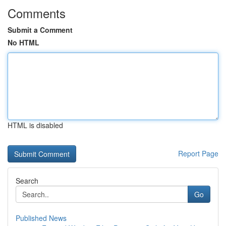
Comments
Submit a Comment
No HTML
HTML is disabled
Report Page
Search
Go
Published News