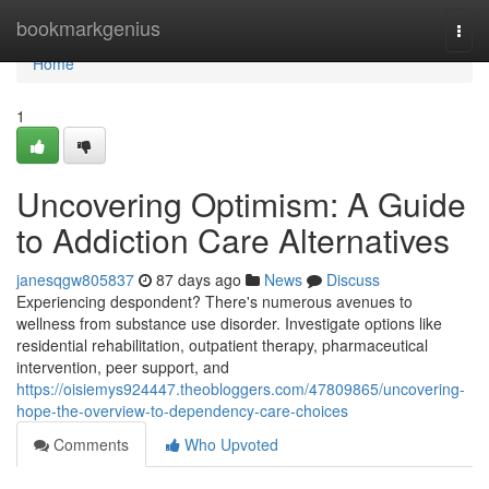
Home
bookmarkgenius
Togg
navi
Home
1
Uncovering Optimism: A Guide
to Addiction Care Alternatives
janesqgw805837
87 days ago
News
Discuss
Experiencing despondent? There's numerous avenues to
wellness from substance use disorder. Investigate options like
residential rehabilitation, outpatient therapy, pharmaceutical
intervention, peer support, and
https://oisiemys924447.theobloggers.com/47809865/uncovering-
hope-the-overview-to-dependency-care-choices
Comments
Who Upvoted