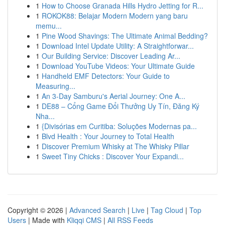
1
How to Choose Granada Hills Hydro Jetting for R...
1
ROKOK88: Belajar Modern Modern yang baru
memu...
1
Pine Wood Shavings: The Ultimate Animal Bedding?
1
Download Intel Update Utility: A Straightforwar...
1
Our Building Service: Discover Leading Ar...
1
Download YouTube Videos: Your Ultimate Guide
1
Handheld EMF Detectors: Your Guide to
Measuring...
1
An 3-Day Samburu's Aerial Journey: One A...
1
DE88 – Cổng Game Đổi Thưởng Uy Tín, Đăng Ký
Nha...
1
{Divisórias em Curitiba: Soluções Modernas pa...
1
Blvd Health : Your Journey to Total Health
1
Discover Premium Whisky at The Whisky Pillar
1
Sweet Tiny Chicks : Discover Your Expandi...
Copyright © 2026 |
Advanced Search
|
Live
|
Tag Cloud
|
Top
Users
| Made with
Kliqqi CMS
|
All RSS Feeds