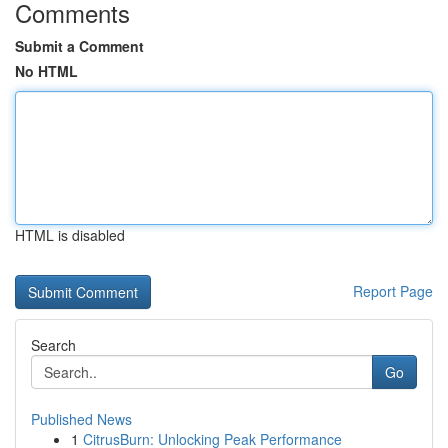
Comments
Submit a Comment
No HTML
HTML is disabled
Report Page
Search
Go
Published News
1
CitrusBurn: Unlocking Peak Performance