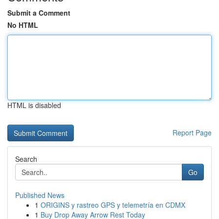
Submit a Comment
No HTML
HTML is disabled
Report Page
Search
Go
Published News
1
ORIGINS y rastreo GPS y telemetría en CDMX
1
Buy Drop Away Arrow Rest Today