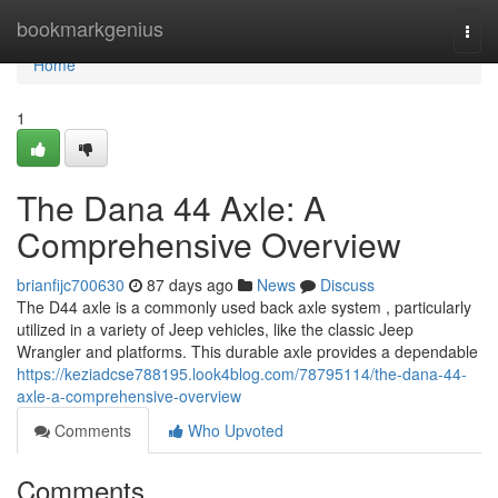
Home
bookmarkgenius
Togg
navi
Home
1
The Dana 44 Axle: A
Comprehensive Overview
brianfijc700630
87 days ago
News
Discuss
The D44 axle is a commonly used back axle system , particularly
utilized in a variety of Jeep vehicles, like the classic Jeep
Wrangler and platforms. This durable axle provides a dependable
https://keziadcse788195.look4blog.com/78795114/the-dana-44-
axle-a-comprehensive-overview
Comments
Who Upvoted
Comments