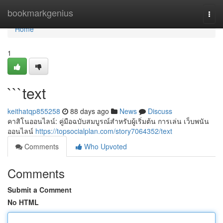
Home
bookmarkgenius
Togg
navi
Home
1
```text
keithatqp855258
88 days ago
News
Discuss
คาสิโนออนไลน์: คู่มือฉบับสมบูรณ์สำหรับผู้เริ่มต้น การเล่น เว็บพนัน
ออนไลน์
https://topsocialplan.com/story7064352/text
Comments
Who Upvoted
Comments
Submit a Comment
No HTML