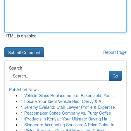
HTML is disabled
Report Page
Search
Go
Published News
1
Vehicle Glass Replacement of Bakersfield: Your ...
1
Locate Your Ideal Vehicle Bed: Chevy & A...
1
Jeremy Eveland: Utah Lawyer Profile & Expertise
1
Peacemaker Coffee Company vs. Purity Coffee
1
iProducts in Kenya : Your Ultimate Buying Ha...
1
Singapore Accounting Services: A Price Guide fo...
1
Divine Sorcerer: Celestial Magic and Celestial ...