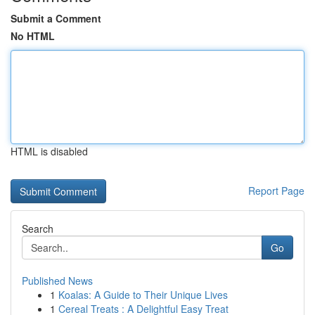
Submit a Comment
No HTML
HTML is disabled
Report Page
Search
Go
Published News
1
Koalas: A Guide to Their Unique Lives
1
Cereal Treats : A Delightful Easy Treat