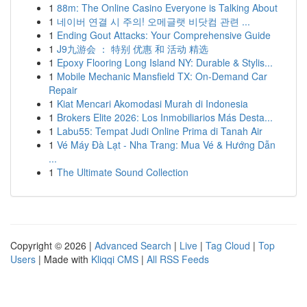
1
88m: The Online Casino Everyone is Talking About
1
네이버 연결 시 주의! 오메글랫 비닷컴 관련 ...
1
Ending Gout Attacks: Your Comprehensive Guide
1
J9九游会 ： 特别 优惠 和 活动 精选
1
Epoxy Flooring Long Island NY: Durable & Stylis...
1
Mobile Mechanic Mansfield TX: On-Demand Car
Repair
1
Kiat Mencari Akomodasi Murah di Indonesia
1
Brokers Elite 2026: Los Inmobiliarios Más Desta...
1
Labu55: Tempat Judi Online Prima di Tanah Air
1
Vé Máy Đà Lạt - Nha Trang: Mua Vé & Hướng Dẫn
...
1
The Ultimate Sound Collection
Copyright © 2026 |
Advanced Search
|
Live
|
Tag Cloud
|
Top
Users
| Made with
Kliqqi CMS
|
All RSS Feeds