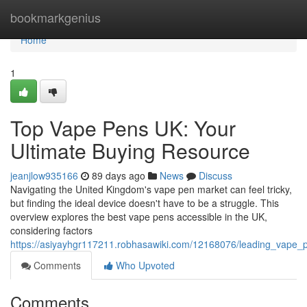
Home
bookmarkgenius
Home
1
Top Vape Pens UK: Your
Ultimate Buying Resource
jeanjlow935166
89 days ago
News
Discuss
Navigating the United Kingdom's vape pen market can feel tricky,
but finding the ideal device doesn't have to be a struggle. This
overview explores the best vape pens accessible in the UK,
considering factors
https://asiyayhgr117211.robhasawiki.com/12168076/leading_vape_
Comments
Who Upvoted
Comments