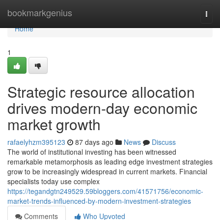
Home
bookmarkgenius
Togg
navi
Home
1
Strategic resource allocation
drives modern-day economic
market growth
rafaelyhzm395123
87 days ago
News
Discuss
The world of institutional investing has been witnessed
remarkable metamorphosis as leading edge investment strategies
grow to be increasingly widespread in current markets. Financial
specialists today use complex
https://tegandgtn249529.59bloggers.com/41571756/economic-
market-trends-influenced-by-modern-investment-strategies
Comments
Who Upvoted