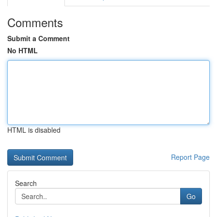
Comments
Submit a Comment
No HTML
HTML is disabled
Report Page
Search
Go