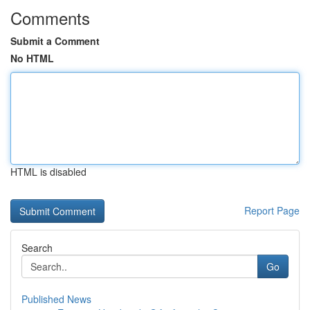
Comments
Submit a Comment
No HTML
HTML is disabled
Report Page
Search
Go
Published News