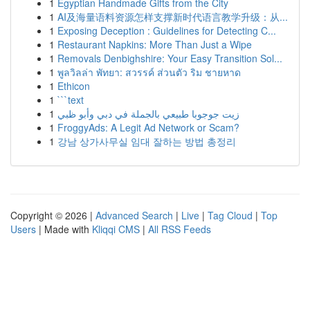
1
Egyptian Handmade Gifts from the City
1
AI及海量语料资源怎样支撑新时代语言教学升级：从...
1
Exposing Deception : Guidelines for Detecting C...
1
Restaurant Napkins: More Than Just a Wipe
1
Removals Denbighshire: Your Easy Transition Sol...
1
พูลวิลล่า พัทยา: สวรรค์ ส่วนตัว ริม ชายหาด
1
Ethicon
1
```text
1
زيت جوجوبا طبيعي بالجملة في دبي وأبو ظبي
1
FroggyAds: A Legit Ad Network or Scam?
1
강남 상가사무실 임대 잘하는 방법 총정리
Copyright © 2026 |
Advanced Search
|
Live
|
Tag Cloud
|
Top
Users
| Made with
Kliqqi CMS
|
All RSS Feeds