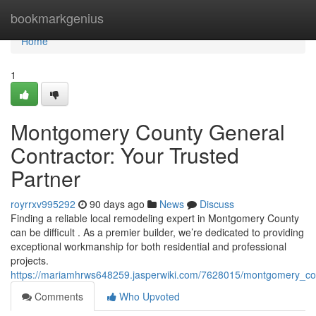
Home
bookmarkgenius
Home
1
Montgomery County General
Contractor: Your Trusted
Partner
royrrxv995292
90 days ago
News
Discuss
Finding a reliable local remodeling expert in Montgomery County
can be difficult . As a premier builder, we’re dedicated to providing
exceptional workmanship for both residential and professional
projects.
https://mariamhrws648259.jasperwiki.com/7628015/montgomery_cou
Comments
Who Upvoted