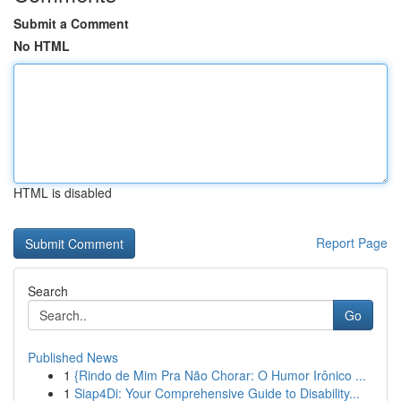
Submit a Comment
No HTML
HTML is disabled
Report Page
Search
Go
Published News
1
{Rindo de Mim Pra Não Chorar: O Humor Irônico ...
1
Siap4Di: Your Comprehensive Guide to Disability...