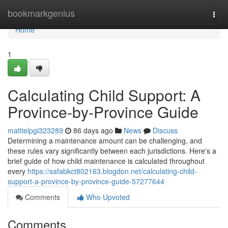
Home
bookmarkgenius
Togg
navi
Home
1
Calculating Child Support: A
Province-by-Province Guide
mattielpgi323289
86 days ago
News
Discuss
Determining a maintenance amount can be challenging, and
these rules vary significantly between each jurisdictions. Here's a
brief guide of how child maintenance is calculated throughout
every
https://safabkct802163.blogdon.net/calculating-child-
support-a-province-by-province-guide-57277644
Comments
Who Upvoted
Comments