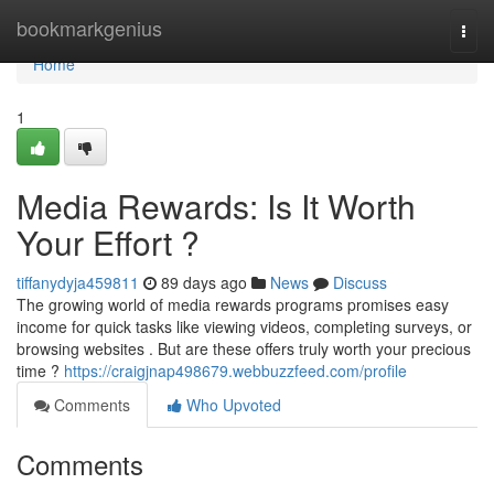
Home
bookmarkgenius
Togg
navi
Home
1
Media Rewards: Is It Worth
Your Effort ?
tiffanydyja459811
89 days ago
News
Discuss
The growing world of media rewards programs promises easy
income for quick tasks like viewing videos, completing surveys, or
browsing websites . But are these offers truly worth your precious
time ?
https://craigjnap498679.webbuzzfeed.com/profile
Comments
Who Upvoted
Comments