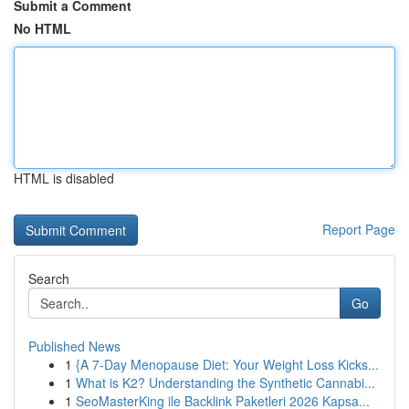
Submit a Comment
No HTML
HTML is disabled
Report Page
Search
Go
Published News
1
{A 7-Day Menopause Diet: Your Weight Loss Kicks...
1
What is K2? Understanding the Synthetic Cannabi...
1
SeoMasterKing ile Backlink Paketleri 2026 Kapsa...