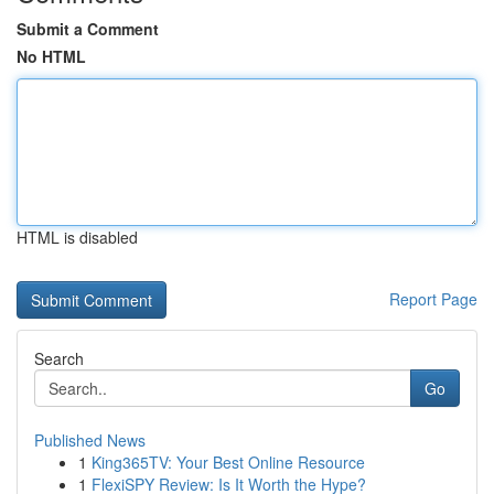
Submit a Comment
No HTML
HTML is disabled
Report Page
Search
Go
Published News
1
King365TV: Your Best Online Resource
1
FlexiSPY Review: Is It Worth the Hype?