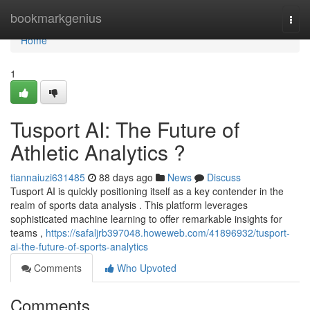
Home
bookmarkgenius
Togg
navi
Home
1
Tusport AI: The Future of
Athletic Analytics ?
tiannaiuzi631485
88 days ago
News
Discuss
Tusport AI is quickly positioning itself as a key contender in the
realm of sports data analysis . This platform leverages
sophisticated machine learning to offer remarkable insights for
teams ,
https://safaljrb397048.howeweb.com/41896932/tusport-
ai-the-future-of-sports-analytics
Comments
Who Upvoted
Comments