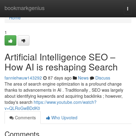
Home
bookmarkgenius
Togg
navi
Home
1
Artificial Intelligence SEO –
How AI is reshaping Search
fanniehwuw143292
87 days ago
News
Discuss
The area of search engine optimization is a profound change
thanks to advancements in AI . Traditionally , SEO was largely
about identifying keywords and acquiring backlinks ; however,
today's search
https://www.youtube.com/watch?
v=QLRoGwBDdK0
Comments
Who Upvoted
Comments