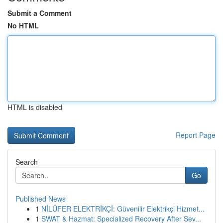
Submit a Comment
No HTML
HTML is disabled
Report Page
Search
Go
Published News
1
NİLÜFER ELEKTRİKÇİ: Güvenilir Elektrikçi Hizmet...
1
SWAT & Hazmat: Specialized Recovery After Sev...