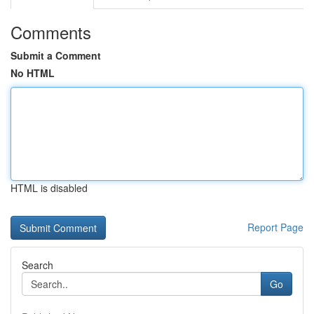
Comments
Submit a Comment
No HTML
HTML is disabled
Report Page
Search
Go