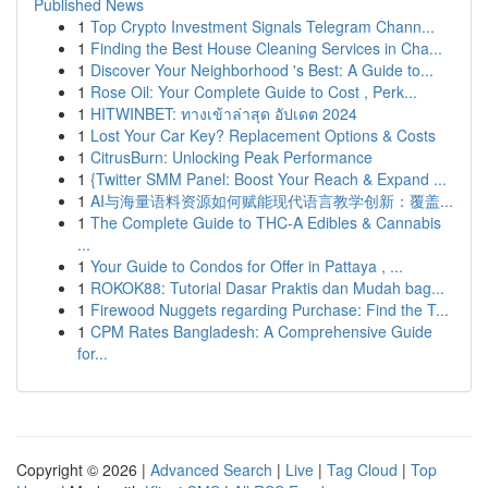
Published News
1
Top Crypto Investment Signals Telegram Chann...
1
Finding the Best House Cleaning Services in Cha...
1
Discover Your Neighborhood 's Best: A Guide to...
1
Rose Oil: Your Complete Guide to Cost , Perk...
1
HITWINBET: ทางเข้าล่าสุด อัปเดต 2024
1
Lost Your Car Key? Replacement Options & Costs
1
CitrusBurn: Unlocking Peak Performance
1
{Twitter SMM Panel: Boost Your Reach & Expand ...
1
AI与海量语料资源如何赋能现代语言教学创新：覆盖...
1
The Complete Guide to THC-A Edibles & Cannabis
...
1
Your Guide to Condos for Offer in Pattaya , ...
1
ROKOK88: Tutorial Dasar Praktis dan Mudah bag...
1
Firewood Nuggets regarding Purchase: Find the T...
1
CPM Rates Bangladesh: A Comprehensive Guide
for...
Copyright © 2026 |
Advanced Search
|
Live
|
Tag Cloud
|
Top