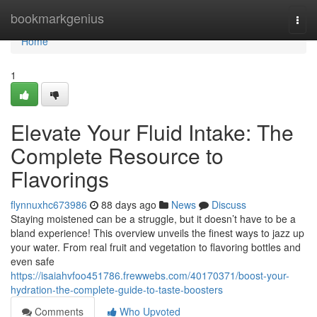
Home
bookmarkgenius
Togg
navi
Home
1
Elevate Your Fluid Intake: The
Complete Resource to
Flavorings
flynnuxhc673986
88 days ago
News
Discuss
Staying moistened can be a struggle, but it doesn’t have to be a
bland experience! This overview unveils the finest ways to jazz up
your water. From real fruit and vegetation to flavoring bottles and
even safe
https://isaiahvfoo451786.frewwebs.com/40170371/boost-your-
hydration-the-complete-guide-to-taste-boosters
Comments
Who Upvoted