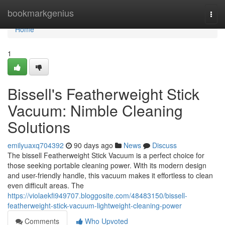
Home
bookmarkgenius
Togg
navi
Home
1
Bissell's Featherweight Stick
Vacuum: Nimble Cleaning
Solutions
emilyuaxq704392
90 days ago
News
Discuss
The bissell Featherweight Stick Vacuum is a perfect choice for
those seeking portable cleaning power. With its modern design
and user-friendly handle, this vacuum makes it effortless to clean
even difficult areas. The
https://violaekfi949707.bloggosite.com/48483150/bissell-
featherweight-stick-vacuum-lightweight-cleaning-power
Comments
Who Upvoted