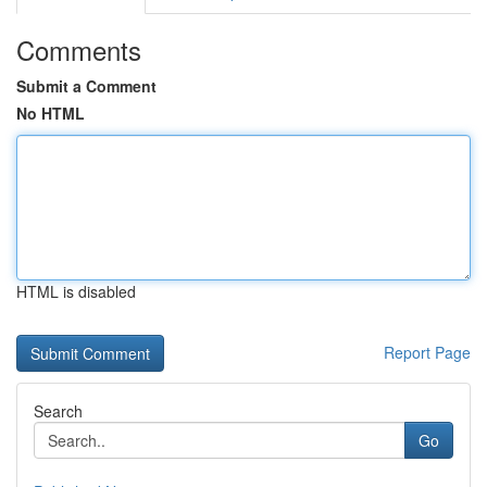
Comments
Submit a Comment
No HTML
HTML is disabled
Report Page
Search
Go