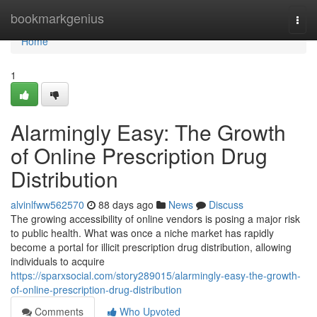
Home
bookmarkgenius
Togg
navi
Home
1
Alarmingly Easy: The Growth
of Online Prescription Drug
Distribution
alvinlfww562570
88 days ago
News
Discuss
The growing accessibility of online vendors is posing a major risk
to public health. What was once a niche market has rapidly
become a portal for illicit prescription drug distribution, allowing
individuals to acquire
https://sparxsocial.com/story289015/alarmingly-easy-the-growth-
of-online-prescription-drug-distribution
Comments
Who Upvoted