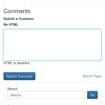
Comments
Submit a Comment
No HTML
HTML is disabled
Report Page
Search
Go