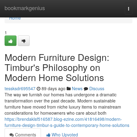
Home
bookmarkgenius
Togg
navi
Home
1
Modern Furniture Design:
Timbur's Philosophy on
Modern Home Solutions
tessksdr695547
89 days ago
News
Discuss
The way we furnish our homes has undergone a dramatic
transformation over the past decade. Modern sustainable
furniture have moved from niche luxury items to mainstream
considerations for homeowners who care about both
https://brendaklsf516587.blog-ezine.com/41816498/modern-
furniture-design-timbur-s-guide-to-contemporary-home-solutions
Comments
Who Upvoted