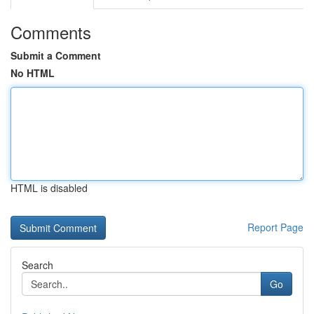
Comments
Submit a Comment
No HTML
HTML is disabled
Report Page
Search
Go