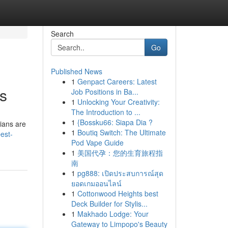
Search
Go
Published News
1
Genpact Careers: Latest
ts
Job Positions in Ba...
1
Unlocking Your Creativity:
The Introduction to ...
1
{Bossku66: Siapa Dia ?
ians are
1
Boutiq Switch: The Ultimate
best-
Pod Vape Guide
1
美国代孕：您的生育旅程指
南
1
pg888: เปิดประสบการณ์สุด
ยอดเกมออนไลน์
1
Cottonwood Heights best
Deck Builder for Stylis...
1
Makhado Lodge: Your
Gateway to Limpopo's Beauty