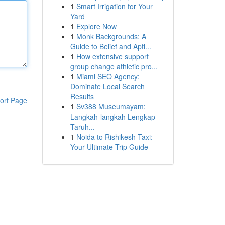
1
Smart Irrigation for Your
Yard
1
Explore Now
1
Monk Backgrounds: A
Guide to Belief and Apti...
1
How extensive support
group change athletic pro...
1
Miami SEO Agency:
Dominate Local Search
Results
ort Page
1
Sv388 Museumayam:
Langkah-langkah Lengkap
Taruh...
1
Noida to Rishikesh Taxi:
Your Ultimate Trip Guide