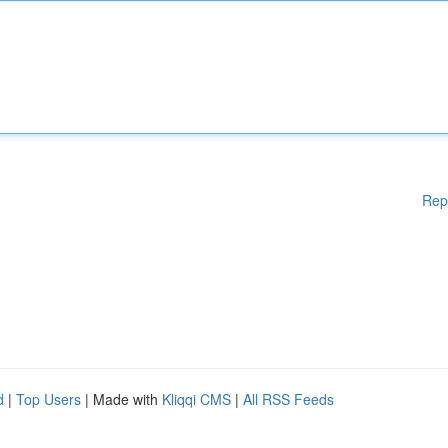
Rep
d
|
Top Users
| Made with
Kliqqi CMS
|
All RSS Feeds