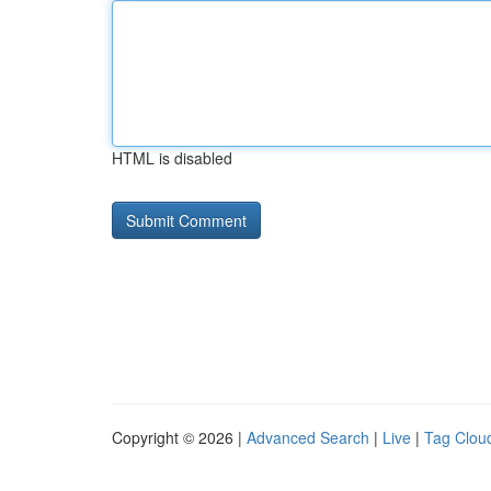
HTML is disabled
Copyright © 2026 |
Advanced Search
|
Live
|
Tag Clou