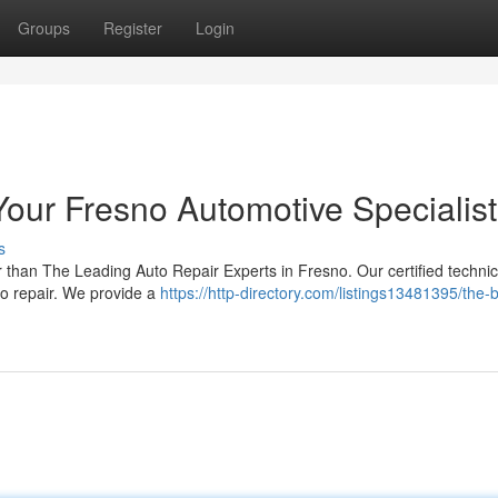
Groups
Register
Login
Your Fresno Automotive Specialis
s
 than The Leading Auto Repair Experts in Fresno. Our certified technic
to repair. We provide a
https://http-directory.com/listings13481395/the-