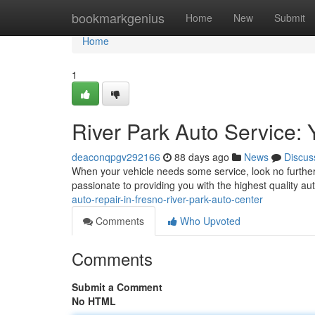
Home
bookmarkgenius
Home
New
Submit
Home
1
River Park Auto Service: 
deaconqpgv292166
88 days ago
News
Discus
When your vehicle needs some service, look no further
passionate to providing you with the highest quality au
auto-repair-in-fresno-river-park-auto-center
Comments
Who Upvoted
Comments
Submit a Comment
No HTML