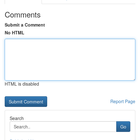
Comments
Submit a Comment
No HTML
HTML is disabled
Report Page
Search
Go