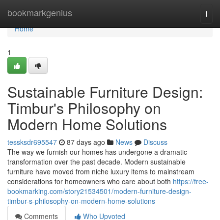
Home
bookmarkgenius
Togg
navi
Home
1
Sustainable Furniture Design:
Timbur's Philosophy on
Modern Home Solutions
tessksdr695547
87 days ago
News
Discuss
The way we furnish our homes has undergone a dramatic
transformation over the past decade. Modern sustainable
furniture have moved from niche luxury items to mainstream
considerations for homeowners who care about both
https://free-
bookmarking.com/story21534501/modern-furniture-design-
timbur-s-philosophy-on-modern-home-solutions
Comments
Who Upvoted