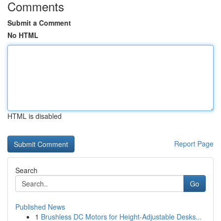
Comments
Submit a Comment
No HTML
HTML is disabled
Report Page
Search
Go
Published News
1
Brushless DC Motors for Height-Adjustable Desks...