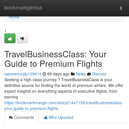
Home
bookmarkgenius
Togg
navi
Home
1
TravelBusinessClass: Your
Guide to Premium Flights
tasneemzqlp129414
89 days ago
News
Discuss
Seeking a high-class journey ? TravelBusinessClass is your
definitive source for finding the world of premium airfare. We offer
expert insights on everything aspects of executive flights, from
earning
https://bookmarkmargin.com/story21447159/travelbusinessclass-
your-guide-to-premium-flights
Comments
Who Upvoted