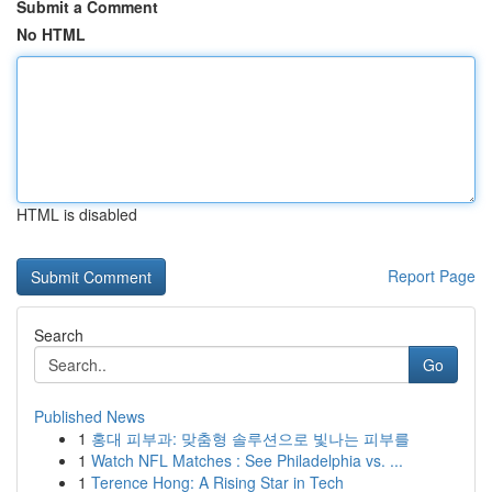
Submit a Comment
No HTML
HTML is disabled
Report Page
Search
Go
Published News
1
홍대 피부과: 맞춤형 솔루션으로 빛나는 피부를
1
Watch NFL Matches : See Philadelphia vs. ...
1
Terence Hong: A Rising Star in Tech