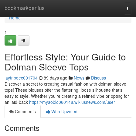
Home
bookmarkgenius
Togg
navi
Home
1
Effortless Style: Your Guide to
Dolman Sleeve Tops
laytnpdec001704
89 days ago
News
Discuss
Discover a secret to creating casual fashion with dolman sleeve
tops! These blouses offer the flattering, loose silhouette that's
easy to style. Whether you're creating a refined vibe or opting for
an laid-back
https://myaoblo060148.wikiusnews.com/user
Comments
Who Upvoted
Comments