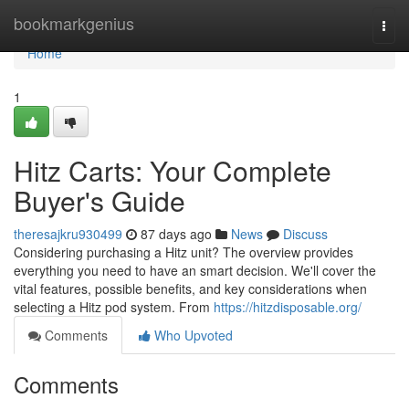
Home
bookmarkgenius
Togg
navi
Home
1
Hitz Carts: Your Complete
Buyer's Guide
theresajkru930499
87 days ago
News
Discuss
Considering purchasing a Hitz unit? The overview provides
everything you need to have an smart decision. We'll cover the
vital features, possible benefits, and key considerations when
selecting a Hitz pod system. From
https://hitzdisposable.org/
Comments
Who Upvoted
Comments