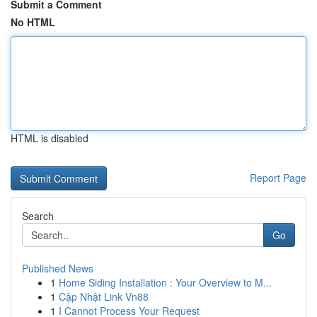
Submit a Comment
No HTML
HTML is disabled
Report Page
Search
Go
Published News
1
Home Siding Installation : Your Overview to M...
1
Cập Nhật Link Vn88
1
I Cannot Process Your Request