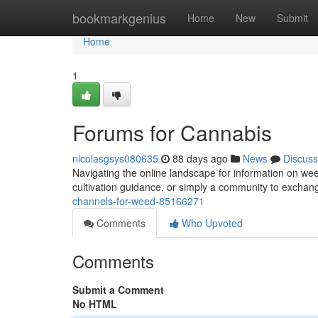
Home
bookmarkgenius
Home
New
Submit
Home
1
Forums for Cannabis
nicolasgsys080635
88 days ago
News
Discuss
Navigating the online landscape for information on wee
cultivation guidance, or simply a community to excha
channels-for-weed-85166271
Comments
Who Upvoted
Comments
Submit a Comment
No HTML