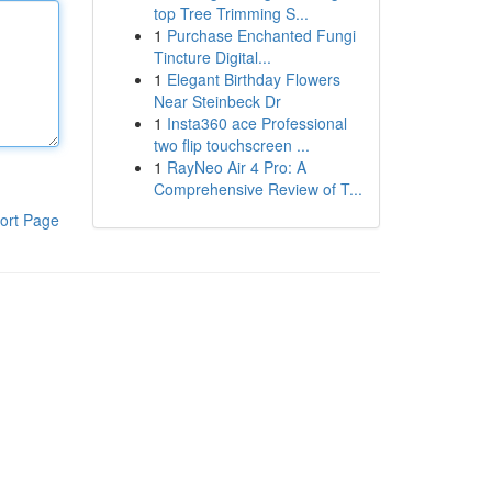
top Tree Trimming S...
1
Purchase Enchanted Fungi
Tincture Digital...
1
Elegant Birthday Flowers
Near Steinbeck Dr
1
Insta360 ace Professional
two flip touchscreen ...
1
RayNeo Air 4 Pro: A
Comprehensive Review of T...
ort Page