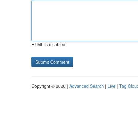
HTML is disabled
Copyright © 2026 |
Advanced Search
|
Live
|
Tag Clou