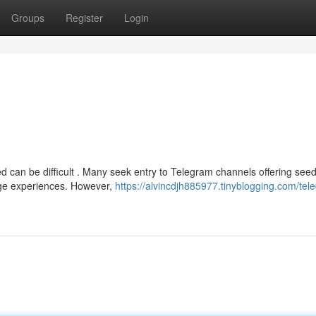
Groups
Register
Login
d can be difficult . Many seek entry to Telegram channels offering seed
nge experiences. However,
https://alvincdjh885977.tinyblogging.com/tel