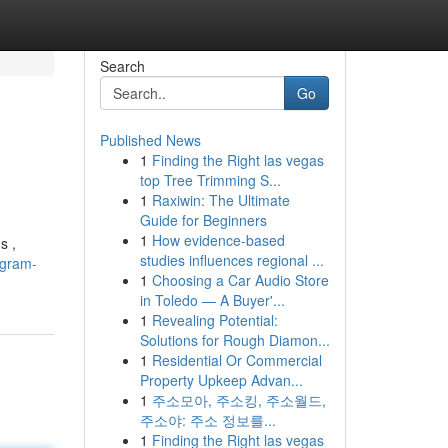
Search
Go
Published News
1
Finding the Right las vegas
top Tree Trimming S...
1
Raxiwin: The Ultimate
Guide for Beginners
1
How evidence-based
s ,
studies influences regional ...
egram-
1
Choosing a Car Audio Store
in Toledo — A Buyer'...
1
Revealing Potential:
Solutions for Rough Diamon...
1
Residential Or Commercial
Property Upkeep Advan...
1
주소모아, 주소킹, 주소월드,
주소야: 주소 정보를...
1
Finding the Right las vegas