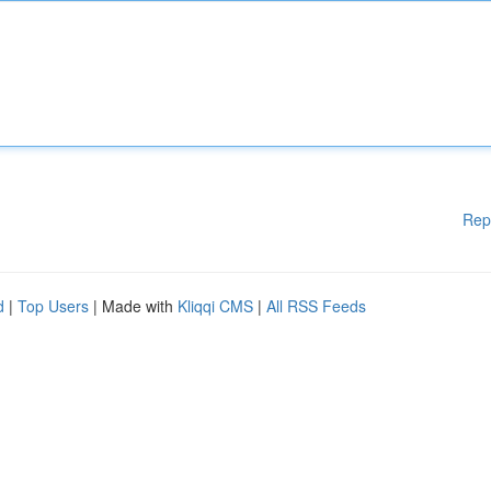
Rep
d
|
Top Users
| Made with
Kliqqi CMS
|
All RSS Feeds