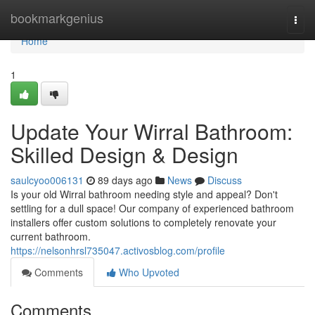
Home
bookmarkgenius
Togg
navi
Home
1
Update Your Wirral Bathroom:
Skilled Design & Design
saulcyoo006131
89 days ago
News
Discuss
Is your old Wirral bathroom needing style and appeal? Don't
settling for a dull space! Our company of experienced bathroom
installers offer custom solutions to completely renovate your
current bathroom.
https://nelsonhrsl735047.activosblog.com/profile
Comments
Who Upvoted
Comments