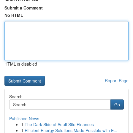
Submit a Comment
No HTML
HTML is disabled
Report Page
Search
Go
Published News
1
The Dark Side of Adult Site Finances
1
Efficient Energy Solutions Made Possible with E...